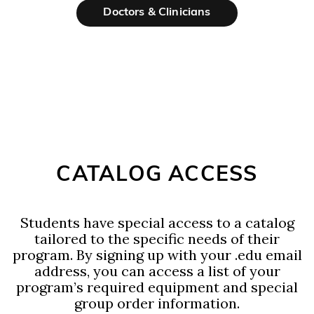
Doctors & Clinicians
CATALOG ACCESS
Students have special access to a catalog
tailored to the specific needs of their
program. By signing up with your .edu email
address, you can access a list of your
program’s required equipment and special
group order information.