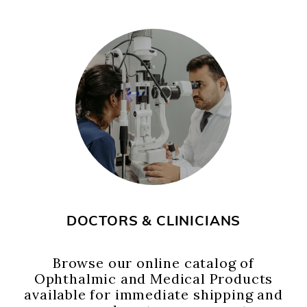
DOCTORS & CLINICIANS
Browse our online catalog of
Ophthalmic and Medical Products
available for immediate shipping and