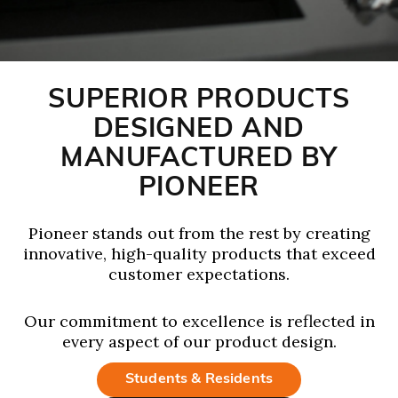
SUPERIOR PRODUCTS
DESIGNED AND
MANUFACTURED BY
PIONEER
Pioneer stands out from the rest by creating
innovative, high-quality products that exceed
customer expectations.
Our commitment to excellence is reflected in
every aspect of our product design.
Students & Residents