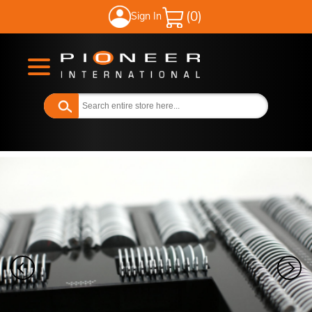
Sign In
My Cart