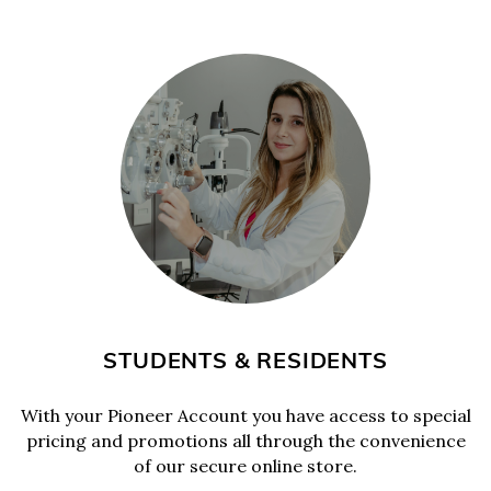
STUDENTS & RESIDENTS
With your Pioneer Account you have access to special
pricing and promotions all through the convenience
of our secure online store.