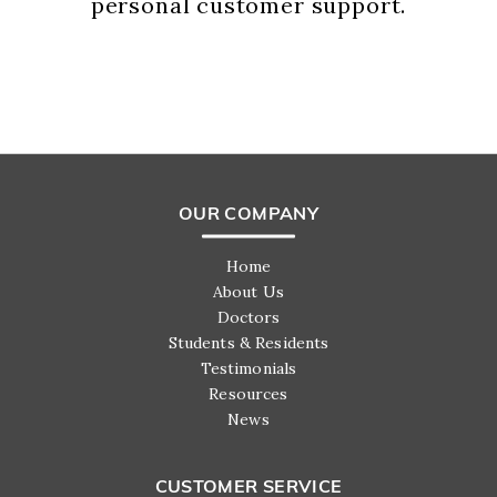
personal customer support.
OUR COMPANY
Home
About Us
Doctors
Students & Residents
Testimonials
Resources
News
CUSTOMER SERVICE