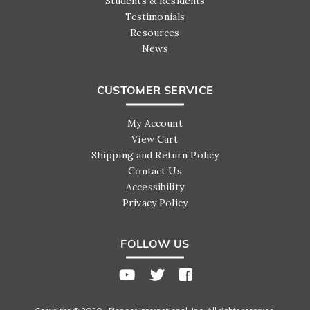
Students & Residents
Testimonials
Resources
News
CUSTOMER SERVICE
My Account
View Cart
Shipping and Return Policy
Contact Us
Accessibility
Privacy Policy
FOLLOW US