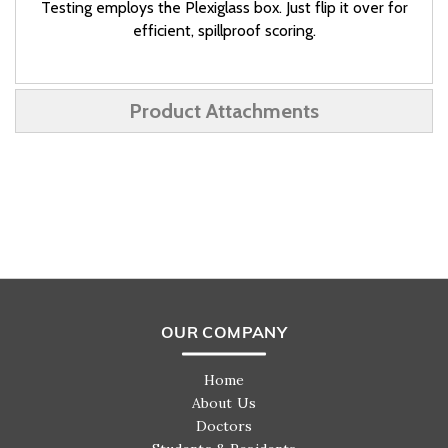
Testing employs the Plexiglass box. Just flip it over for
efficient, spillproof scoring.
Product Attachments
OUR COMPANY
Home
About Us
Doctors