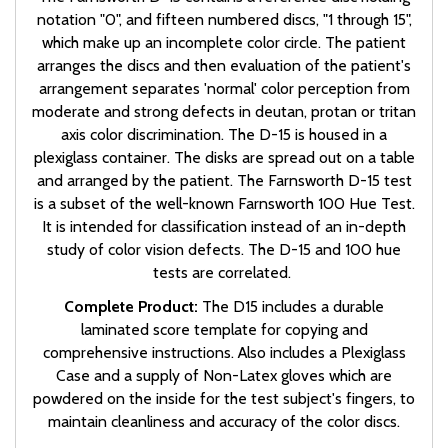
notation "0", and fifteen numbered discs, "1 through 15",
which make up an incomplete color circle. The patient
arranges the discs and then evaluation of the patient's
arrangement separates 'normal' color perception from
moderate and strong defects in deutan, protan or tritan
axis color discrimination. The D-15 is housed in a
plexiglass container. The disks are spread out on a table
and arranged by the patient. The Farnsworth D-15 test
is a subset of the well-known Farnsworth 100 Hue Test.
It is intended for classification instead of an in-depth
study of color vision defects. The D-15 and 100 hue
tests are correlated.
Complete Product:
The D15 includes a durable
laminated score template for copying and
comprehensive instructions. Also includes a Plexiglass
Case and a supply of Non-Latex gloves which are
powdered on the inside for the test subject's fingers, to
maintain cleanliness and accuracy of the color discs.