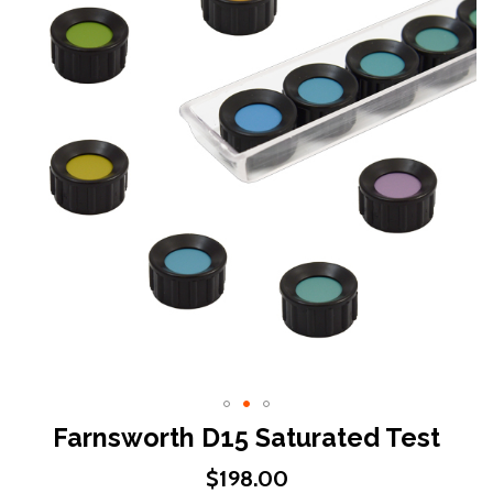
end
of
the
images
gallery
Skip
Farnsworth D15 Saturated Test
to
$198.00
the