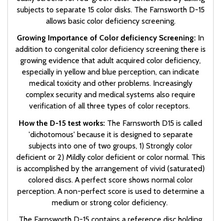
subjects to separate 15 color disks. The Farnsworth D-15
allows basic color deficiency screening.
Growing Importance of Color deficiency Screening:
In
addition to congenital color deficiency screening there is
growing evidence that adult acquired color deficiency,
especially in yellow and blue perception, can indicate
medical toxicity and other problems. Increasingly
complex security and medical systems also require
verification of all three types of color receptors.
How the D-15 test works:
The Farnsworth D15 is called
'dichotomous' because it is designed to separate
subjects into one of two groups, 1) Strongly color
deficient or 2) Mildly color deficient or color normal. This
is accomplished by the arrangement of vivid (saturated)
colored discs. A perfect score shows normal color
perception. A non-perfect score is used to determine a
medium or strong color deficiency.
The Farnsworth D-15 contains a reference disc holding