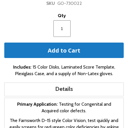
SKU
GO-730022
beginning
of
Qty
the
images
gallery
Add to Cart
Includes:
15 Color Disks, Laminated Score Template,
Plexiglass Case, and a supply of Non-Latex gloves.
Details
Primary Application:
Testing for Congenital and
Acquired color defects.
The Farnsworth D-15 style Color Vision, test quickly and
easily screens for red-green color deficiencies by asking