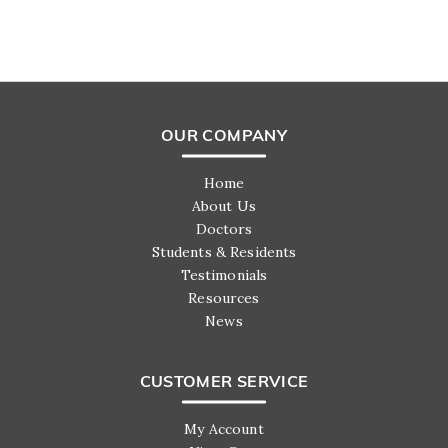
OUR COMPANY
Home
About Us
Doctors
Students & Residents
Testimonials
Resources
News
CUSTOMER SERVICE
My Account