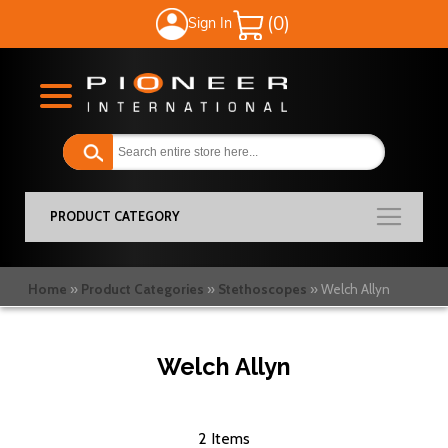
Sign In
My Cart
PRODUCT CATEGORY
Home
Product Categories
Stethoscopes
Welch Allyn
Welch Allyn
2
Items