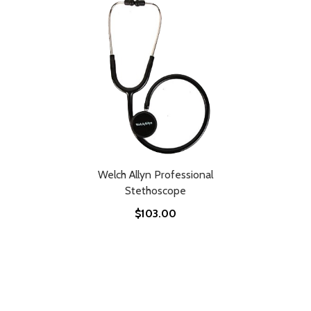
Welch Allyn Professional
Stethoscope
$103.00