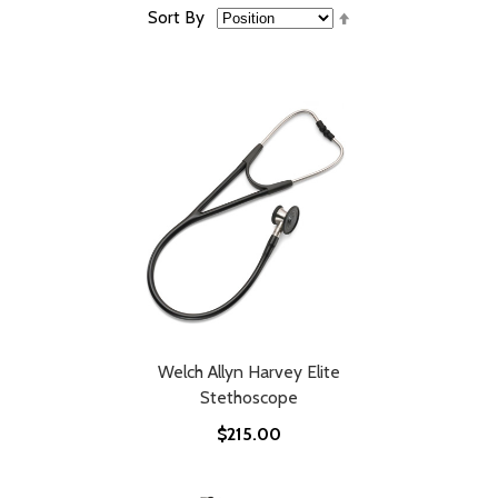
Set
Sort By
Descending
Direction
Welch Allyn Harvey Elite
Stethoscope
$215.00