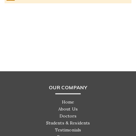
OUR COMPANY
Home
About Us
Doctors
Students & Residents
Testimonials