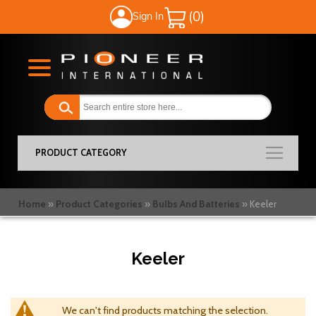
Sign In
My Cart
PRODUCT CATEGORY
Home
Product Categories
Bulbs And Batteries
Keeler
Keeler
We can't find products matching the selection.