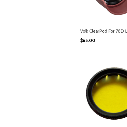
Volk ClearPod For 78D 
$65.00
Add to Cart
Add to Cart
Add to Cart
Add to Cart