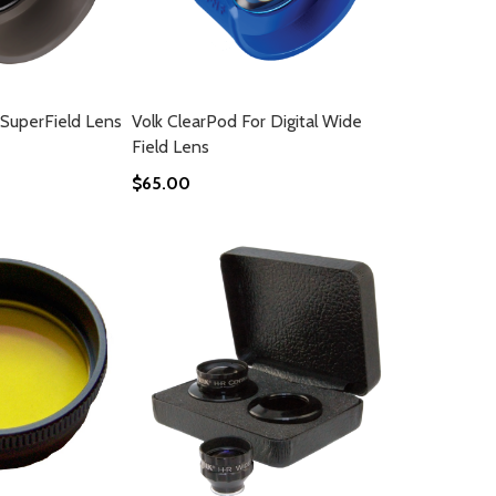
 SuperField Lens
Volk ClearPod For Digital Wide
Field Lens
$65.00