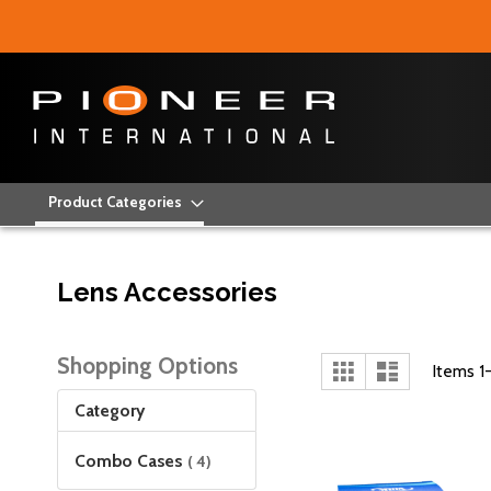
Product Categories
Lens Accessories
Shopping Options
View
Grid
List
Items
1
as
Category
items
Combo Cases
4