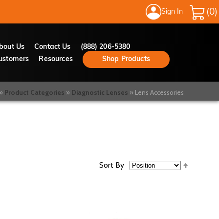
Sign In
My Cart
bout Us
Contact Us
(888) 206-5380
ustomers
Resources
Shop Products
Product Categories
Diagnostic Lenses
Lens Accessories
Set
Sort By
Descend
Directio