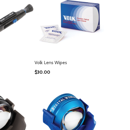
Volk Lens Wipes
$30.00