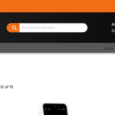
Search
A
C
Home
-
12
of
15