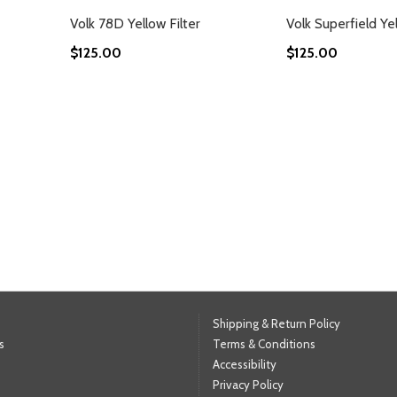
Volk 78D Yellow Filter
Volk Superfield Yel
$125.00
$125.00
g page
Shipping & Return Policy
s
Terms & Conditions
Accessibility
Privacy Policy