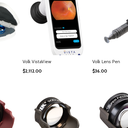
Volk VistaView
Volk Lens Pen
$2,112.00
$36.00