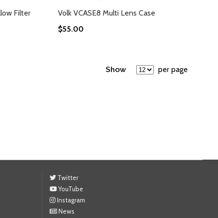
low Filter
Volk VCASE8 Multi Lens Case
$55.00
Show
per page
Twitter
YouTube
Instagram
News