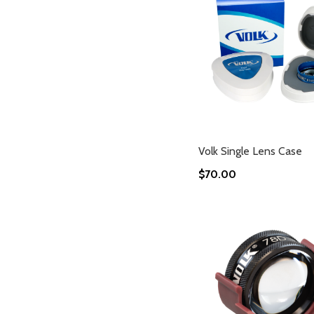
Volk Single Lens Case
$70.00
Add to Cart
Add to Cart
Add to Cart
Add to Cart