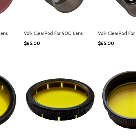
Lens
Volk ClearPod For 90D Lens
Volk ClearPod For
$65.00
$65.00