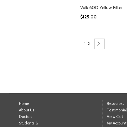
Volk 60D Yellow Filter
$125.00
Add to Cart
Add to Cart
Add to Cart
Add to Cart
Page
You're currently readin
Page
Page
Next
1
2
Home
Resources
About Us
Testimonial
Doctors
View Cart
Students &
My Account