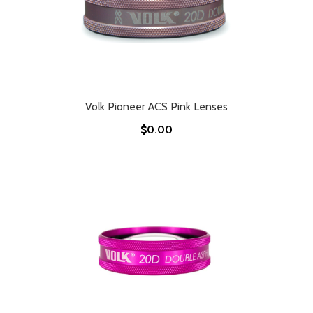
Volk Pioneer ACS Pink Lenses
$0.00