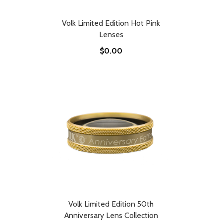
Volk Limited Edition Hot Pink
Lenses
$0.00
Volk Limited Edition 50th
Anniversary Lens Collection