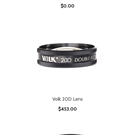
$0.00
Volk 20D Lens
$453.00