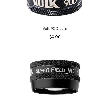
Volk 90D Lens
$0.00