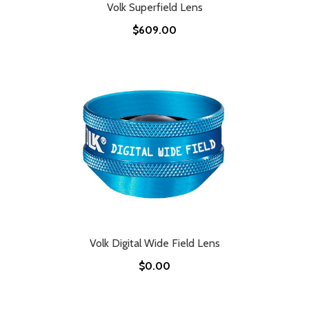
Volk Superfield Lens
$609.00
Volk Digital Wide Field Lens
$0.00