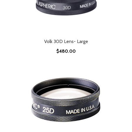
Volk 30D Lens- Large
$480.00