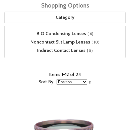
Shopping Options
Category
items
BIO Condensing Lenses
6
items
Noncontact Slit Lamp Lenses
10
items
Indirect Contact Lenses
5
Items
1
-
12
of
24
Set
Sort By
Descending
Direction