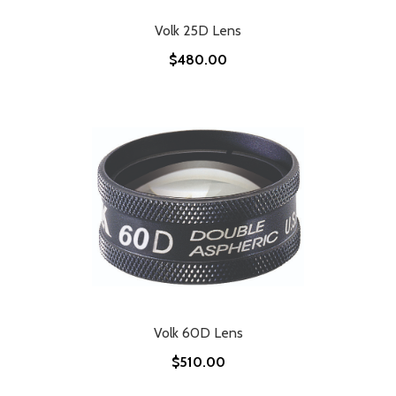
Volk 25D Lens
$480.00
Volk 60D Lens
$510.00