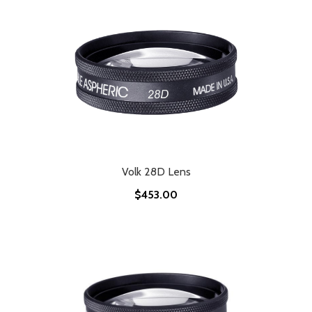
Volk 28D Lens
$453.00