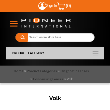
Sign In
My Cart
PRODUCT CATEGORY
Home
Product Categories
Diagnostic Lenses
Condensing Lenses
Volk
Volk