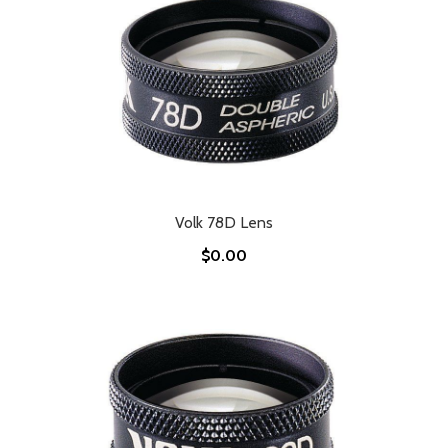
Volk 78D Lens
$0.00