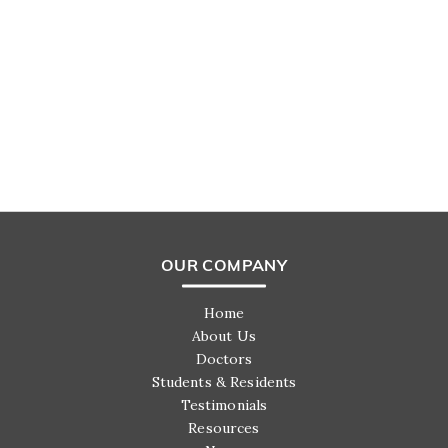
OUR COMPANY
Home
About Us
Doctors
Students & Residents
Testimonials
Resources