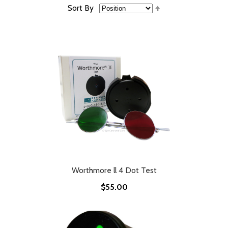
Set
Sort By
Descending
Direction
Worthmore ll 4 Dot Test
$55.00