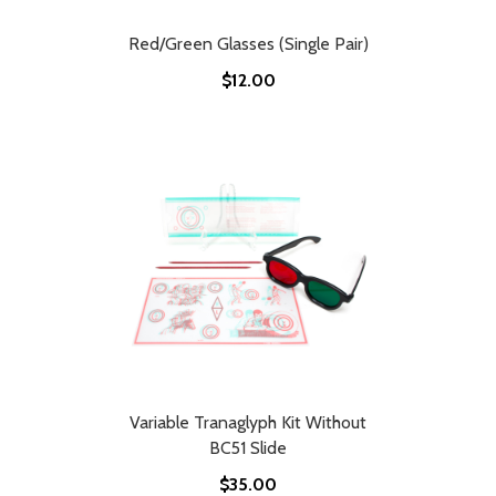
Red/Green Glasses (Single Pair)
$12.00
Variable Tranaglyph Kit Without
BC51 Slide
$35.00