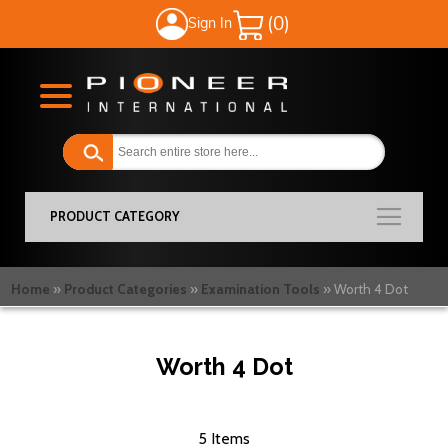
Sign In
My Cart
PRODUCT CATEGORY
Home
Product Categories
Examination Tools
Worth 4 Dot
Worth 4 Dot
5
Items