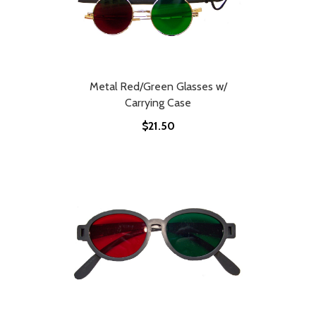
Metal Red/Green Glasses w/
Carrying Case
$21.50