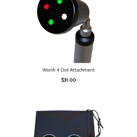
Worth 4 Dot Attachment
$31.00