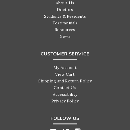
About Us
Doctors
Students & Residents
Testimonials
Resources
News
CUSTOMER SERVICE
My Account
View Cart
Shipping and Return Policy
Contact Us
Accessibility
Privacy Policy
FOLLOW US