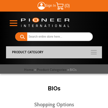
Sign In
My Cart
PRODUCT CATEGORY
Home
Product Categories
BIOs
BIOs
Shopping Options