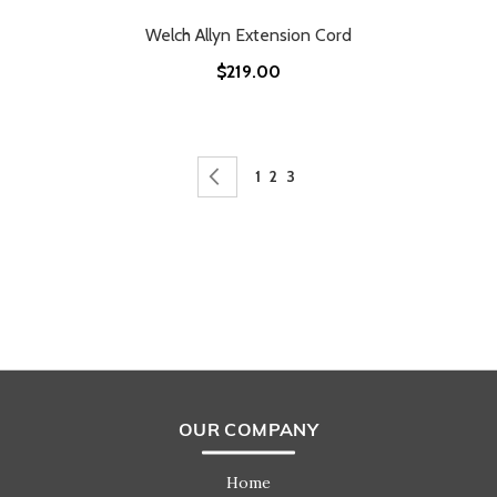
Welch Allyn Extension Cord
$219.00
Page
Page
Previous
Page
Page
You're currently reading page
1
2
3
OUR COMPANY
Home