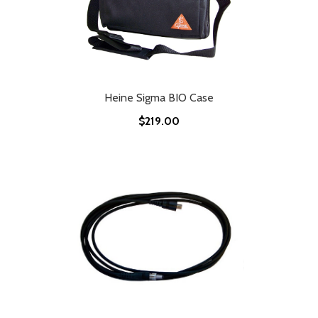
Heine Sigma BIO Case
$219.00