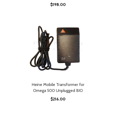
$198.00
Heine Mobile Transformer for
Omega 500 Unplugged BIO
$216.00