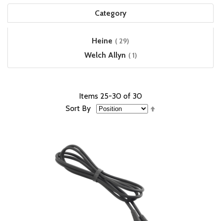
Category
items
Heine
29
item
Welch Allyn
1
Items
25
-
30
of
30
Set
Sort By
Descending
Direction