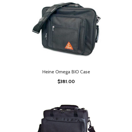
Heine Omega BIO Case
$381.00