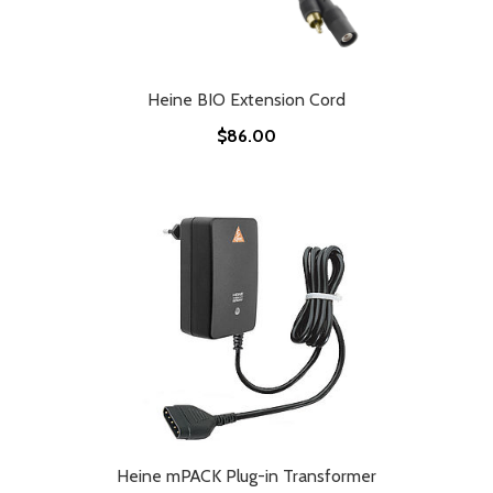
Heine BIO Extension Cord
$86.00
Heine mPACK Plug-in Transformer