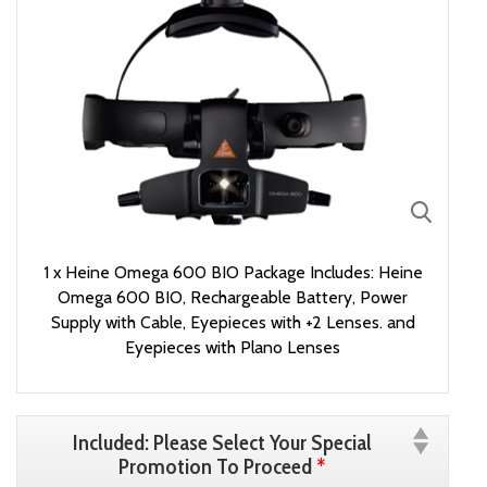
1 x Heine Omega 600 BIO Package Includes: Heine
Omega 600 BIO, Rechargeable Battery, Power
Supply with Cable, Eyepieces with +2 Lenses. and
Eyepieces with Plano Lenses
Included: Please Select Your Special
Promotion To Proceed