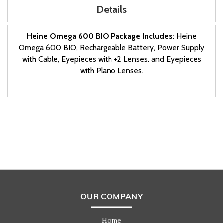
Details
Heine Omega 600 BIO Package Includes:
Heine
Omega 600 BIO, Rechargeable Battery, Power Supply
with Cable, Eyepieces with +2 Lenses. and Eyepieces
with Plano Lenses.
OUR COMPANY
Home