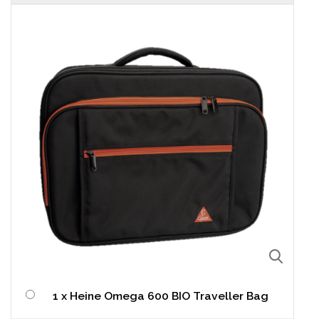
1 x Heine Omega 600 BIO Traveller Bag