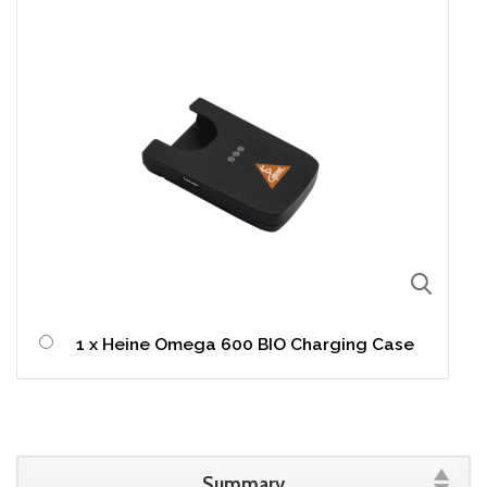
1 x Heine Omega 600 BIO Charging Case
Summary