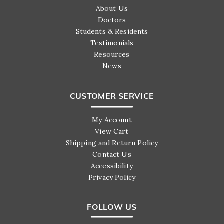
About Us
Doctors
Students & Residents
Testimonials
Resources
News
CUSTOMER SERVICE
My Account
View Cart
Shipping and Return Policy
Contact Us
Accessibility
Privacy Policy
FOLLOW US