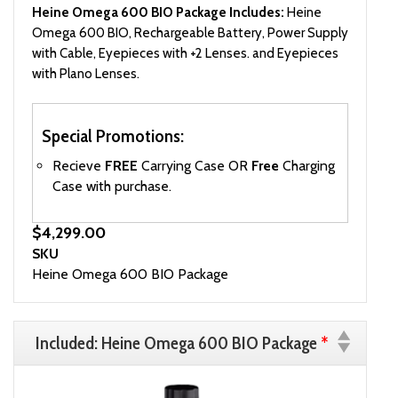
Heine Omega 600 BIO Package Includes:
Heine
Omega 600 BIO, Rechargeable Battery, Power Supply
with Cable, Eyepieces with +2 Lenses. and Eyepieces
with Plano Lenses.
Special Promotions:
Recieve
FREE
Carrying Case OR
Free
Charging
Case with purchase.
$4,299.00
SKU
Heine Omega 600 BIO Package
Included: Heine Omega 600 BIO Package