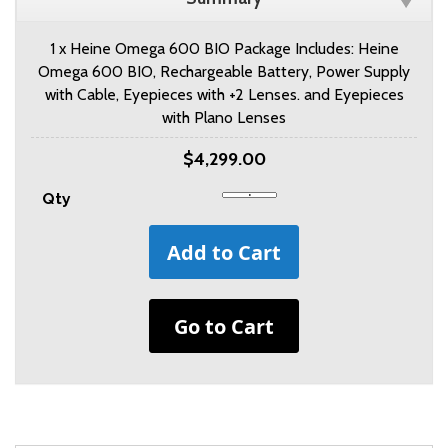
1 x Heine Omega 600 BIO Package Includes: Heine
Omega 600 BIO, Rechargeable Battery, Power Supply
with Cable, Eyepieces with +2 Lenses. and Eyepieces
with Plano Lenses
$4,299.00
Qty
Add to Cart
Go to Cart