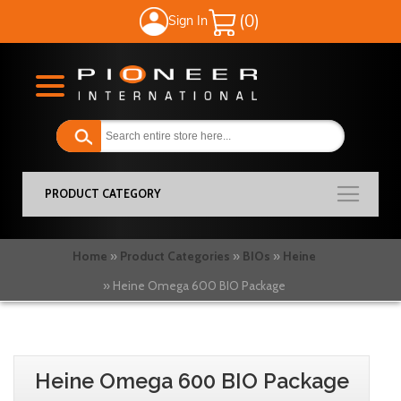
Sign In
My Cart
PRODUCT CATEGORY
Home
Product Categories
BIOs
Heine
Heine Omega 600 BIO Package
Skip
Skip
to
to
Heine Omega 600 BIO Package
the
the