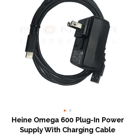
end
of
the
images
gallery
Skip
Heine Omega 600 Plug-In Power
to
Supply With Charging Cable
the