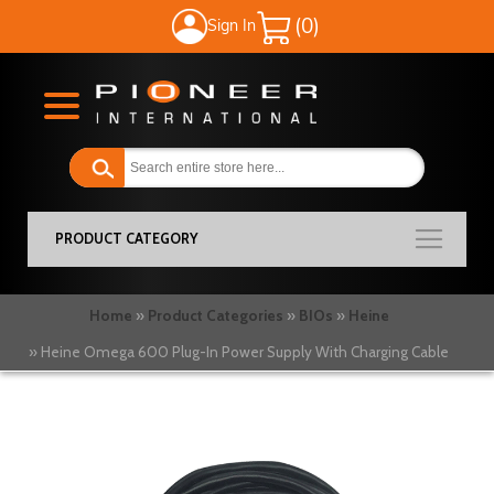
Sign In
My Cart
PRODUCT CATEGORY
Home
Product Categories
BIOs
Heine
Heine Omega 600 Plug-In Power Supply With Charging Cable
Skip
to
the