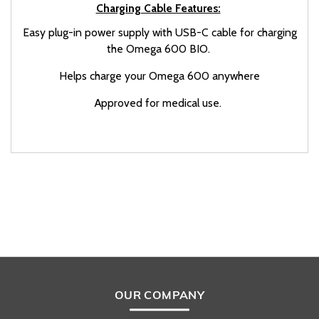
Charging Cable Features:
Easy plug-in power supply with USB-C cable for charging
the Omega 600 BIO.
Helps charge your Omega 600 anywhere
Approved for medical use.
OUR COMPANY