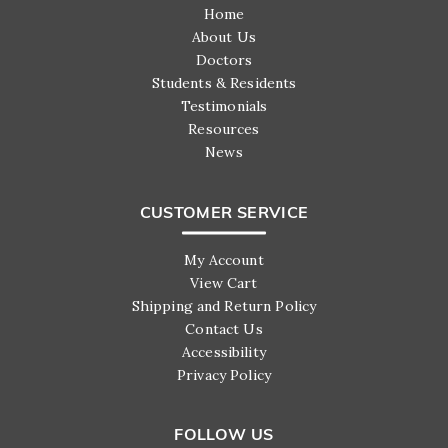
Home
About Us
Doctors
Students & Residents
Testimonials
Resources
News
CUSTOMER SERVICE
My Account
View Cart
Shipping and Return Policy
Contact Us
Accessibility
Privacy Policy
FOLLOW US