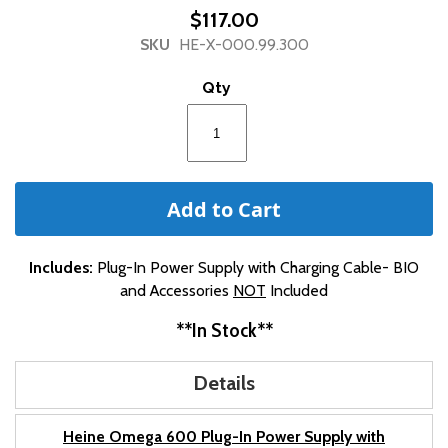
beginning
$117.00
of
SKU
HE-X-000.99.300
the
images
Qty
gallery
Add to Cart
Includes:
Plug-In Power Supply with Charging Cable- BIO
and Accessories
NOT
Included
**In Stock**
Details
Heine Omega 600 Plug-In Power Supply with