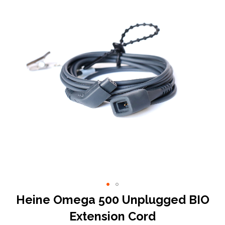
end
of
the
images
gallery
Skip
Heine Omega 500 Unplugged BIO
to
Extension Cord
the