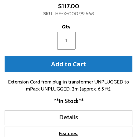
beginning
$117.00
of
SKU
HE-X-000.99.668
the
images
Qty
gallery
Add to Cart
Extension Cord from plug-in transformer UNPLUGGED to
mPack UNPLUGGED, 2m (approx. 6.5 ft).
**In Stock**
Details
Features: