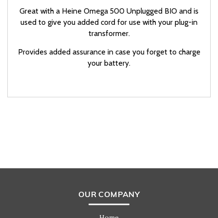
Great with a Heine Omega 500 Unplugged BIO and is
used to give you added cord for use with your plug-in
transformer.
Provides added assurance in case you forget to charge
your battery.
OUR COMPANY
Home