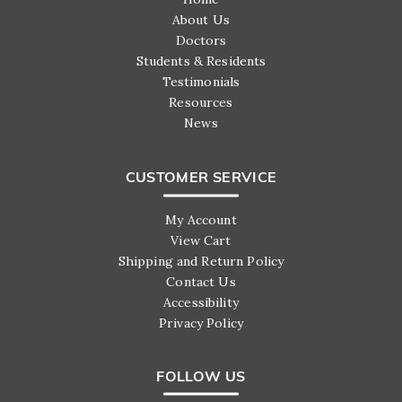
About Us
Doctors
Students & Residents
Testimonials
Resources
News
CUSTOMER SERVICE
My Account
View Cart
Shipping and Return Policy
Contact Us
Accessibility
Privacy Policy
FOLLOW US