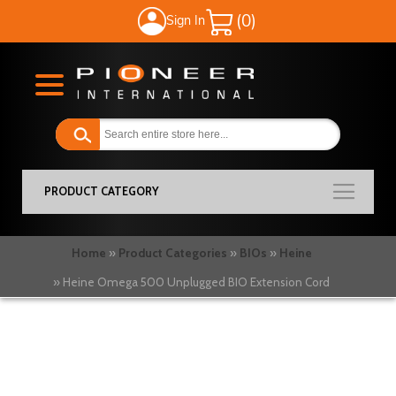
Sign In
My Cart
PRODUCT CATEGORY
Home
Product Categories
BIOs
Heine
Heine Omega 500 Unplugged BIO Extension Cord
Skip
to
the