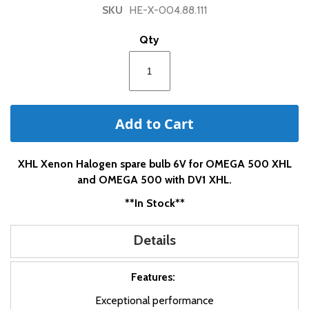
of
SKU
HE-X-004.88.111
the
images
Qty
gallery
Add to Cart
XHL Xenon Halogen spare bulb 6V for OMEGA 500 XHL
and OMEGA 500 with DV1 XHL.
**In Stock**
Details
Features:
Exceptional performance