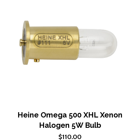
end
of
the
images
gallery
Skip
Heine Omega 500 XHL Xenon
to
Halogen 5W Bulb
the
beginning
$110.00