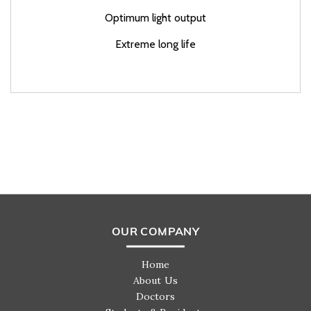
Optimum light output
Extreme long life
OUR COMPANY
Home
About Us
Doctors