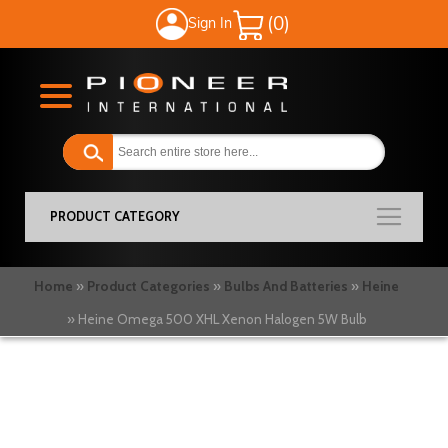
Sign In
My Cart
PRODUCT CATEGORY
Home
Product Categories
Bulbs And Batteries
Heine
Heine Omega 500 XHL Xenon Halogen 5W Bulb
Skip
to
the