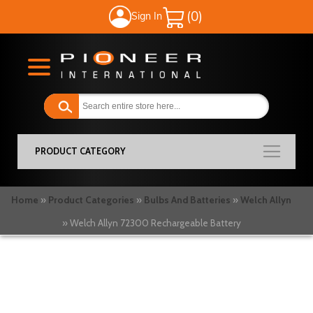
Sign In
My Cart
PRODUCT CATEGORY
Home
Product Categories
Bulbs And Batteries
Welch Allyn
Welch Allyn 72300 Rechargeable Battery
Skip
to
the