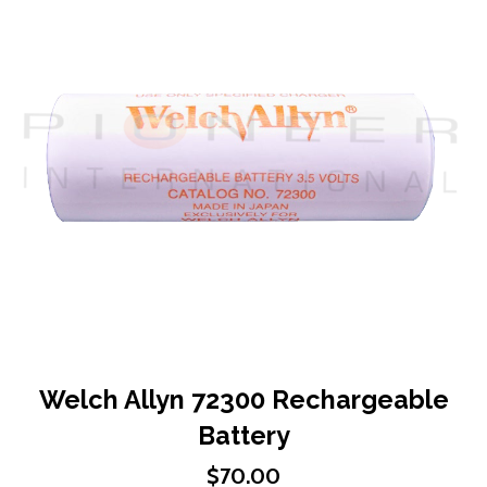
end
of
the
images
gallery
Skip
Welch Allyn 72300 Rechargeable
to
Battery
the
beginning
$70.00