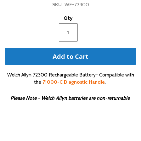
of
SKU
WE-72300
the
images
Qty
gallery
Add to Cart
Welch Allyn 72300 Rechargeable Battery- Compatible with
the
71000-C Diagnostic Handle
.
Please Note - Welch Allyn batteries are non-returnable