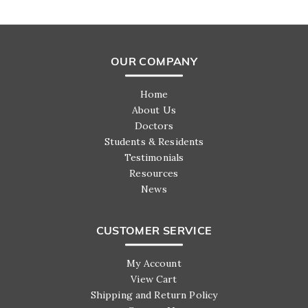
OUR COMPANY
Home
About Us
Doctors
Students & Residents
Testimonials
Resources
News
CUSTOMER SERVICE
My Account
View Cart
Shipping and Return Policy