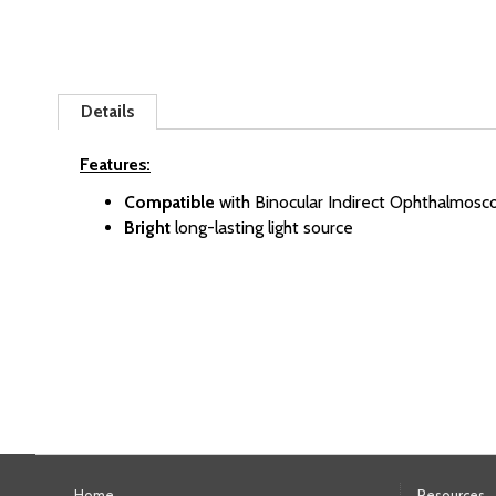
Skip
to
Details
the
beginning
Features:
of
Compatible
with Binocular Indirect Ophthalmosc
the
Bright
long-lasting light source
images
gallery
Home
Resources