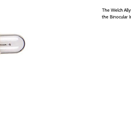
The Welch All
the Binocular 