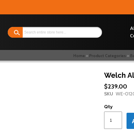
Search
A
C
Home
Product Categories
B
Welch Al
$239.00
SKU
WE-012
Qty