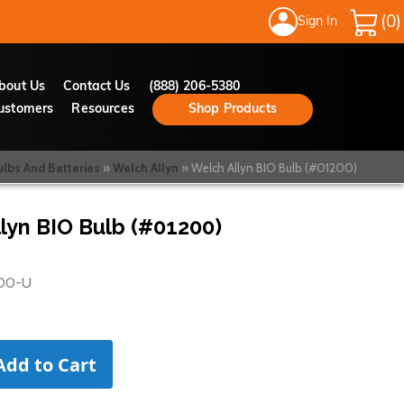
Sign In
My Cart
bout Us
Contact Us
(888) 206-5380
ustomers
Resources
Shop Products
ulbs And Batteries
Welch Allyn
Welch Allyn BIO Bulb (#01200)
lyn BIO Bulb (#01200)
00-U
Add to Cart