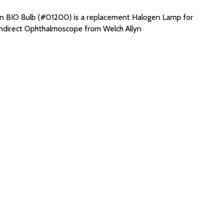
yn BIO Bulb (#01200) is a replacement Halogen Lamp for
Indirect Ophthalmoscope from Welch Allyn