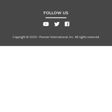
FOLLOW US
Copyright © 2020- Pioneer International, Inc. All rights reserved.