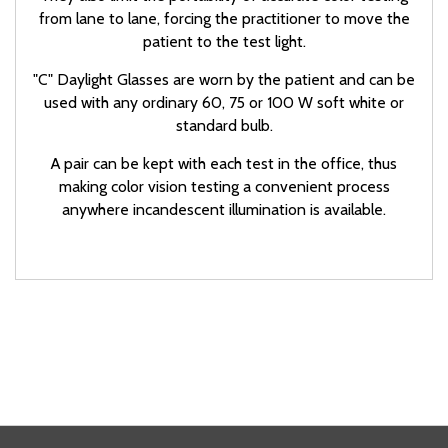
from lane to lane, forcing the practitioner to move the
patient to the test light.
"C" Daylight Glasses are worn by the patient and can be
used with any ordinary 60, 75 or 100 W soft white or
standard bulb.
A pair can be kept with each test in the office, thus
making color vision testing a convenient process
anywhere incandescent illumination is available.