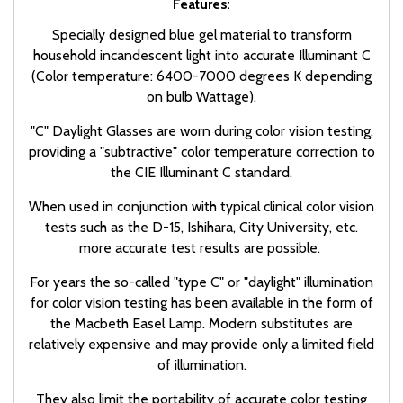
Features:
Specially designed blue gel material to transform
household incandescent light into accurate Illuminant C
(Color temperature: 6400-7000 degrees K depending
on bulb Wattage).
"C" Daylight Glasses are worn during color vision testing,
providing a "subtractive" color temperature correction to
the CIE Illuminant C standard.
When used in conjunction with typical clinical color vision
tests such as the D-15, Ishihara, City University, etc.
more accurate test results are possible.
For years the so-called "type C" or "daylight" illumination
for color vision testing has been available in the form of
the Macbeth Easel Lamp. Modern substitutes are
relatively expensive and may provide only a limited field
of illumination.
They also limit the portability of accurate color testing