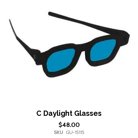
end
of
the
images
gallery
Skip
C Daylight Glasses
to
$48.00
the
SKU
GU-15115
beginning