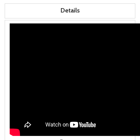
Details