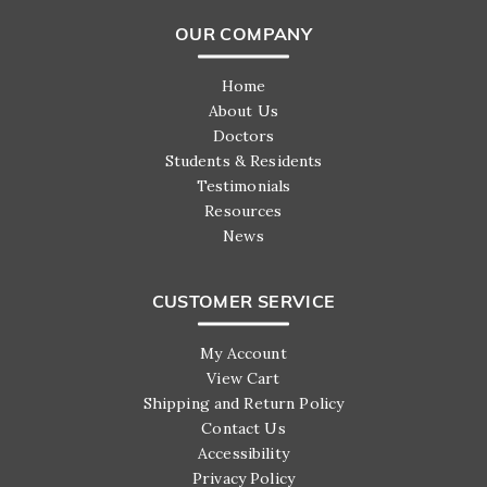
OUR COMPANY
Home
About Us
Doctors
Students & Residents
Testimonials
Resources
News
CUSTOMER SERVICE
My Account
View Cart
Shipping and Return Policy
Contact Us
Accessibility
Privacy Policy