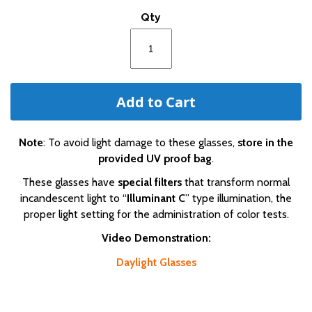
of
Qty
the
images
gallery
Add to Cart
Note
: To avoid light damage to these glasses,
store in the
provided UV proof bag
.
These glasses have
special filters
that transform normal
incandescent light to “
Illuminant C
” type illumination, the
proper light setting for the administration of color tests.
Video Demonstration:
Daylight Glasses