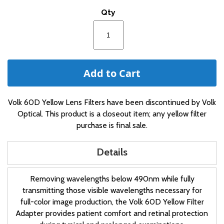
of
Qty
the
images
gallery
Add to Cart
Volk 60D Yellow Lens Filters have been discontinued by Volk
Optical. This product is a closeout item; any yellow filter
purchase is final sale.
Details
Removing wavelengths below 490nm while fully
transmitting those visible wavelengths necessary for
full-color image production, the Volk 60D Yellow Filter
Adapter provides patient comfort and retinal protection