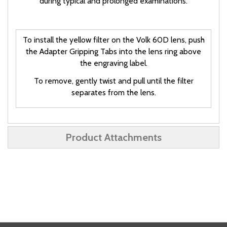
during typical and prolonged examinations.
To install the yellow filter on the Volk 60D lens, push
the Adapter Gripping Tabs into the lens ring above
the engraving label.
To remove, gently twist and pull until the filter
separates from the lens.
Product Attachments