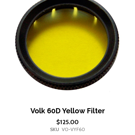
end
of
the
images
gallery
Skip
Volk 60D Yellow Filter
to
$125.00
the
SKU
VO-VYF60
beginning