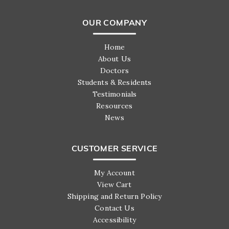
OUR COMPANY
Home
About Us
Doctors
Students & Residents
Testimonials
Resources
News
CUSTOMER SERVICE
My Account
View Cart
Shipping and Return Policy
Contact Us
Accessibility