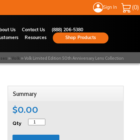
Sign In
My Cart
bout Us
Contact Us
(888) 206-5380
ustomers
Resources
Shop Products
nses
Volk
Volk Limited Edition 50th Anniversary Lens Collection
Summary
$0.00
Qty