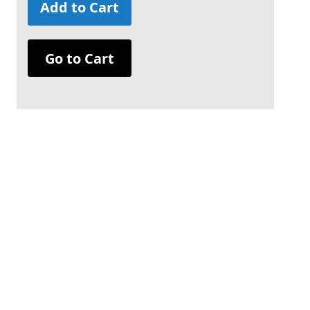
Add to Cart
Go to Cart