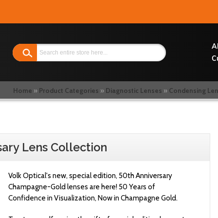
Search
A
C
Home
Product Categories
Diagnostic Lenses
Condensing Le
sary Lens Collection
Volk Optical's new, special edition, 50th Anniversary
Champagne-Gold lenses are here!
50 Years of
Confidence in Visualization, Now in Champagne Gold.