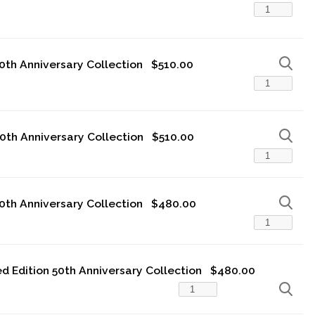
50th Anniversary Collection
$510.00
50th Anniversary Collection
$510.00
50th Anniversary Collection
$480.00
ted Edition 50th Anniversary Collection
$480.00