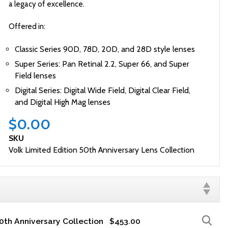
a legacy of excellence.
Offered in:
Classic Series 90D, 78D, 20D, and 28D style lenses
Super Series: Pan Retinal 2.2, Super 66, and Super
Field lenses
Digital Series: Digital Wide Field, Digital Clear Field,
and Digital High Mag lenses
$0.00
SKU
Volk Limited Edition 50th Anniversary Lens Collection
50th Anniversary Collection
$453.00