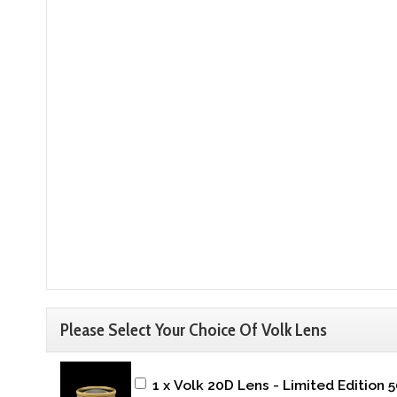
Please Select Your Choice Of Volk Lens
1 x Volk 20D Lens - Limited Edition 