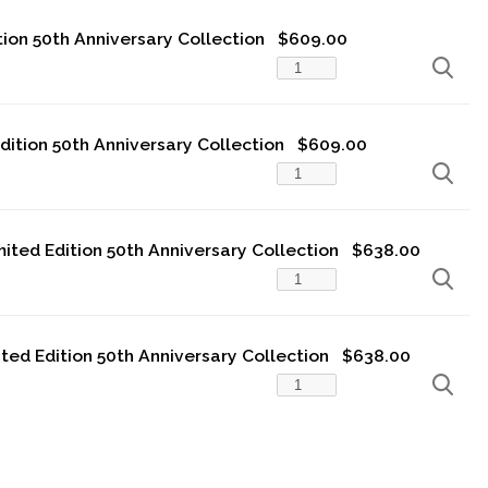
tion 50th Anniversary Collection
$609.00
Edition 50th Anniversary Collection
$609.00
imited Edition 50th Anniversary Collection
$638.00
ited Edition 50th Anniversary Collection
$638.00