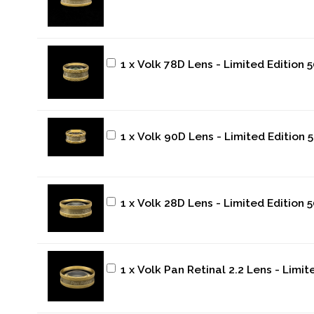
1 x Volk 78D Lens - Limited Edition 
1 x Volk 90D Lens - Limited Edition 
1 x Volk 28D Lens - Limited Edition 
1 x Volk Pan Retinal 2.2 Lens - Limi