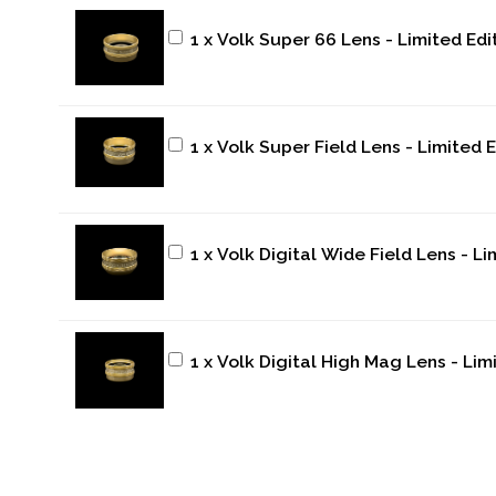
1 x Volk Super 66 Lens - Limited Edi
1 x Volk Super Field Lens - Limited 
1 x Volk Digital Wide Field Lens - L
1 x Volk Digital High Mag Lens - Lim