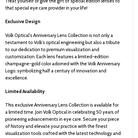
Treat yourself or give the gift of special edition lenses to
that special eye care provider in your life!
Exclusive Design
Volk Optical's Anniversary Lens Collection is not only a
testament to Volk’s optical engineering but also a tribute
to our dedication to premium visualization and
customization. Each lens features a limited-edition
champagne-gold color adorned with the Volk Anniversary
Logo, symbolizing half a century of innovation and
excellence.
Limited Availability
This exclusive Anniversary Lens Collection is available for
a limited time. Join Volk Optical in celebrating 50 years of
pioneering advancements in eye care. Secure your piece
of history and elevate your practice with the finest
visualization tools crafted with the latest technology and