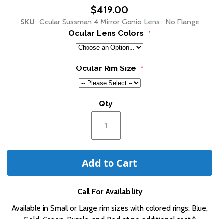
beginning
$419.00
of
SKU
Ocular Sussman 4 Mirror Gonio Lens- No Flange
the
Ocular Lens Colors
images
gallery
Ocular Rim Size
Qty
Add to Cart
Call For Availability
Available in Small or Large rim sizes with colored rings: Blue,