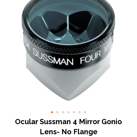
end
of
the
images
gallery
Skip
Ocular Sussman 4 Mirror Gonio
to
Lens- No Flange
the