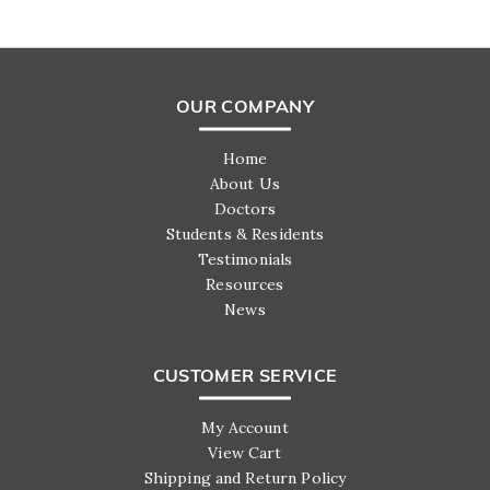
OUR COMPANY
Home
About Us
Doctors
Students & Residents
Testimonials
Resources
News
CUSTOMER SERVICE
My Account
View Cart
Shipping and Return Policy