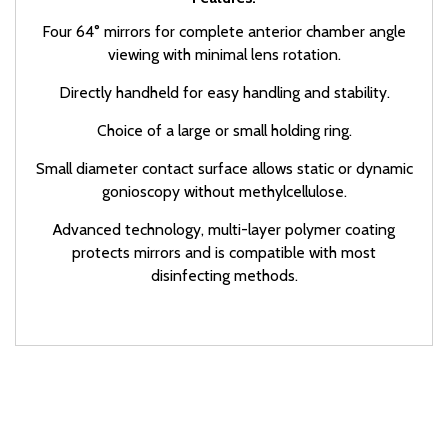
Four 64° mirrors for complete anterior chamber angle
viewing with minimal lens rotation.
Directly handheld for easy handling and stability.
Choice of a large or small holding ring.
Small diameter contact surface allows static or dynamic
gonioscopy without methylcellulose.
Advanced technology, multi-layer polymer coating
protects mirrors and is compatible with most
disinfecting methods.