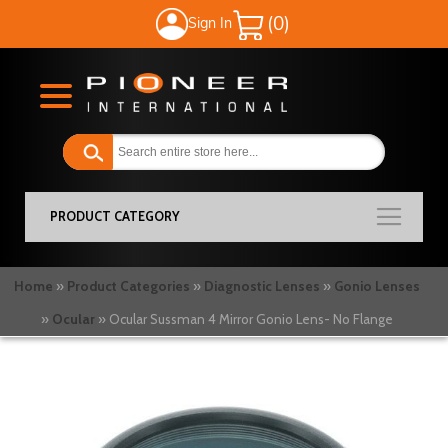
Sign In
My Cart
PRODUCT CATEGORY
Home
Product Categories
Diagnostic Lenses
Gonio Lenses
Ocular
Ocular Sussman 4 Mirror Gonio Lens- No Flange
Skip
to
the