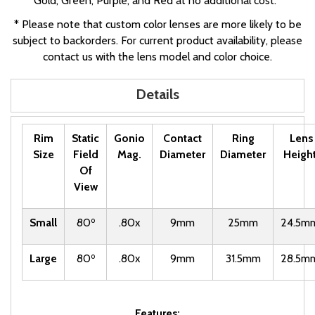
Gold, Green, Purple, and Red at no additional cost.*
* Please note that custom color lenses are more likely to be
subject to backorders. For current product availability, please
contact us with the lens model and color choice.
Details
Rim
Static
Gonio
Contact
Ring
Lens
Size
Field
Mag.
Diameter
Diameter
Heigh
Of
View
o
Small
80
.80x
9mm
25mm
24.5m
o
Large
80
.80x
9mm
31.5mm
28.5m
Features: