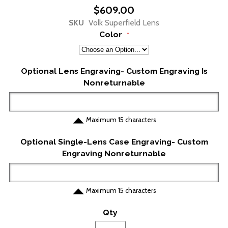
to
$609.00
the
SKU
Volk Superfield Lens
beginning
Color
of
the
images
gallery
Optional Lens Engraving- Custom Engraving Is
Nonreturnable
Maximum 15 characters
Optional Single-Lens Case Engraving- Custom
Engraving Nonreturnable
Maximum 15 characters
Qty