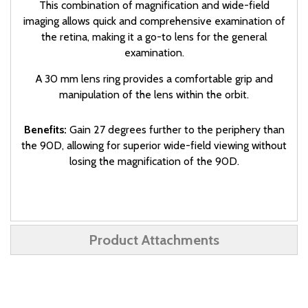
This combination of magnification and wide-field
imaging allows quick and comprehensive examination of
the retina, making it a go-to lens for the general
examination.
A 30 mm lens ring provides a comfortable grip and
manipulation of the lens within the orbit.
Benefits:
Gain 27 degrees further to the periphery than
the 90D, allowing for superior wide-field viewing without
losing the magnification of the 90D.
Product Attachments