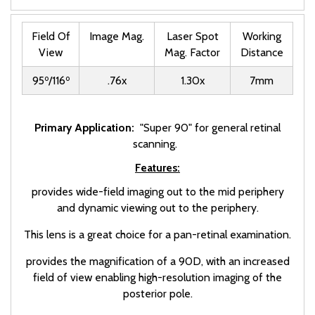
Field Of
Image Mag.
Laser Spot
Working
View
Mag. Factor
Distance
o
o
95
/116
.76x
1.30x
7mm
Primary Application:
"Super 90" for general retinal
scanning.
Features:
provides wide-field imaging out to the mid periphery
and dynamic viewing out to the periphery.
This lens is a great choice for a pan-retinal examination.
provides the magnification of a 90D, with an increased
field of view enabling high-resolution imaging of the
posterior pole.