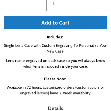
Add to Cart
Includes:
Single Lens Case with Custom Engraving To Personalize Your
New Case.
Lens name engraved on each case so you will always know
which lens is included inside your case.
Please Note:
Available in 72 hours, customized orders (custom colors or
engraved lenses) have 2-week availability.
Details