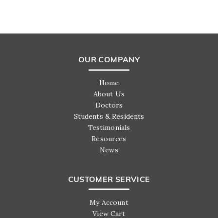
OUR COMPANY
Home
About Us
Doctors
Students & Residents
Testimonials
Resources
News
CUSTOMER SERVICE
My Account
View Cart