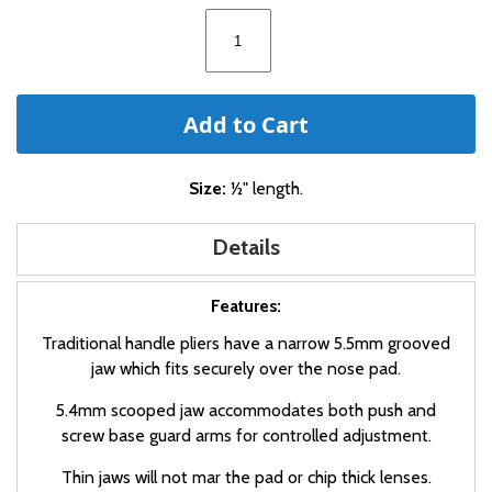
images
gallery
Add to Cart
Size:
½" length.
Details
Features:
Traditional handle pliers have a narrow 5.5mm grooved
jaw which fits securely over the nose pad.
5.4mm scooped jaw accommodates both push and
screw base guard arms for controlled adjustment.
Thin jaws will not mar the pad or chip thick lenses.