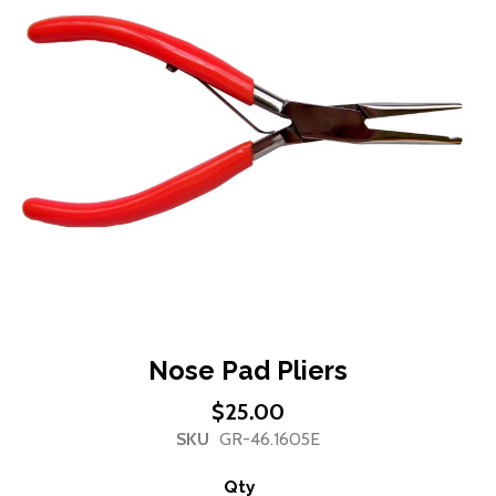
of
the
images
gallery
Skip
Nose Pad Pliers
to
$25.00
the
SKU
GR-46.1605E
beginning
of
Qty
the