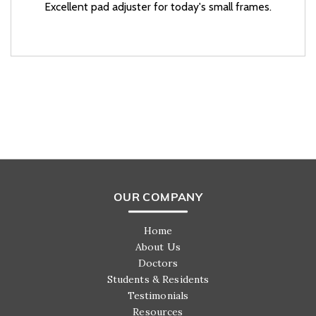
Excellent pad adjuster for today's small frames.
OUR COMPANY
Home
About Us
Doctors
Students & Residents
Testimonials
Resources