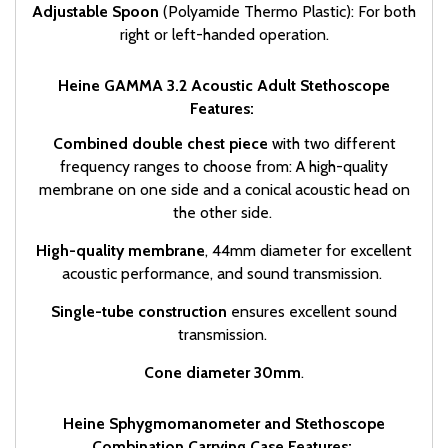
Adjustable Spoon
(Polyamide Thermo Plastic): For both
right or left-handed operation.
Heine GAMMA 3.2 Acoustic Adult Stethoscope
Features:
Combined double chest piece
with two different
frequency ranges to choose from: A high-quality
membrane on one side and a conical acoustic head on
the other side.
High-quality membrane
, 44mm diameter for excellent
acoustic performance, and sound transmission.
Single-tube construction
ensures excellent sound
transmission.
Cone diameter 30mm
.
Heine Sphygmomanometer and Stethoscope
Combination Carrying Case Features: