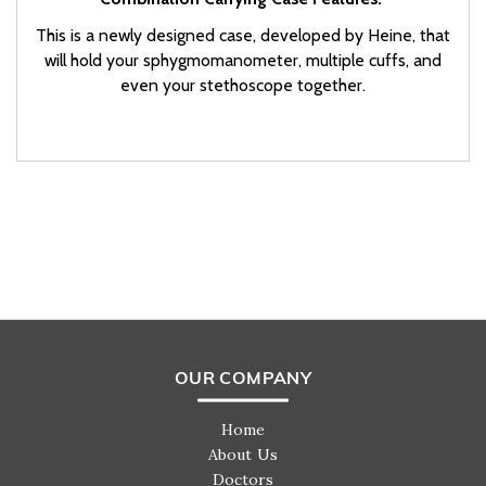
This is a newly designed case, developed by Heine, that
will hold your sphygmomanometer, multiple cuffs, and
even your stethoscope together.
OUR COMPANY
Home
About Us
Doctors