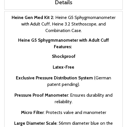
Details
Heine Gen Med Kit 2:
Heine G5 Sphygmomanometer
with Adult Cuff, Heine 3.2 Stethoscope, and
Combination Case.
Heine G5 Sphygmmanometer with Adult Cuff
Features:
Shockproof
Latex-Free
Exclusive Pressure Distribution System
(German
patent pending).
Pressure Proof Manometer
: Ensures durability and
reliability.
Micro Filter
: Protects valve and manometer
Large Diameter Scale
: 56mm diameter blue on the