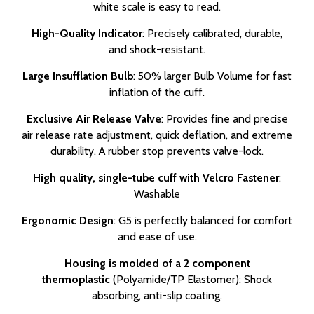
white scale is easy to read.
High-Quality Indicator
: Precisely calibrated, durable,
and shock-resistant.
Large Insufflation Bulb
: 50% larger Bulb Volume for fast
inflation of the cuff.
Exclusive Air Release Valve
: Provides fine and precise
air release rate adjustment, quick deflation, and extreme
durability. A rubber stop prevents valve-lock.
High quality, single-tube cuff with Velcro Fastener
:
Washable
Ergonomic Design
: G5 is perfectly balanced for comfort
and ease of use.
Housing is molded
of a 2 component
thermoplastic
(Polyamide/TP Elastomer): Shock
absorbing, anti-slip coating.