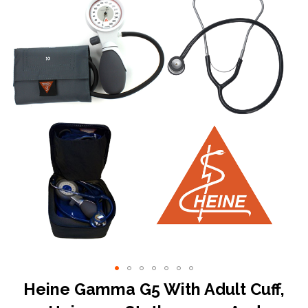
the
end
of
the
images
gallery
Skip
Heine Gamma G5 With Adult Cuff,
to