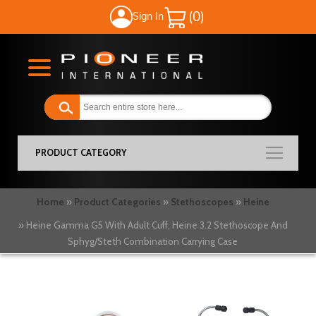
Sign In
My Cart
PRODUCT CATEGORY
Home
Product Categories
Stethoscopes
Heine
Heine Gamma G5 With Adult Cuff, Heine 3.2 Stethoscope And
Sphyg/Steth Combination Carrying Case
Skip
to