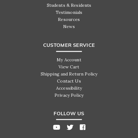
Students & Residents
Testimonials
Resources
News
CUSTOMER SERVICE
My Account
View Cart
Shipping and Return Policy
Contact Us
Accessibility
Privacy Policy
FOLLOW US