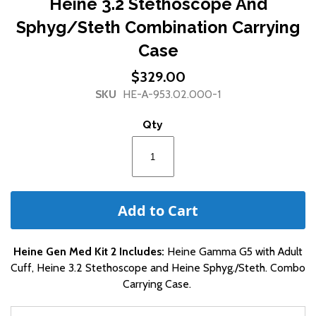
Heine 3.2 Stethoscope And
the
Sphyg/Steth Combination Carrying
beginning
of
Case
the
images
$329.00
gallery
SKU
HE-A-953.02.000-1
Qty
Add to Cart
Heine Gen Med Kit 2 Includes:
Heine Gamma G5 with Adult
Cuff, Heine 3.2 Stethoscope and Heine Sphyg./Steth. Combo
Carrying Case.