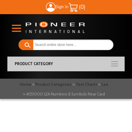
Sign In
My Cart
PRODUCT CATEGORY
Home
Product Categories
Test Charts
Lea
#251000 LEA Numbers & Symbols Near Card
Skip
to
the