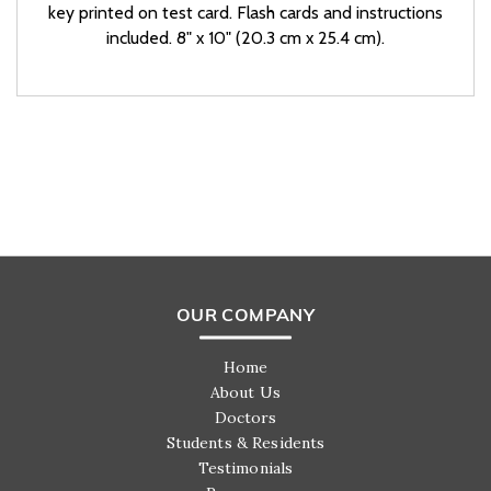
key printed on test card. Flash cards and instructions
included. 8" x 10" (20.3 cm x 25.4 cm).
OUR COMPANY
Home
About Us
Doctors
Students & Residents
Testimonials