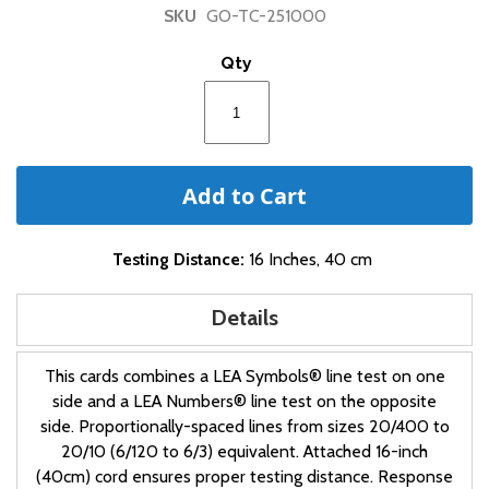
of
SKU
GO-TC-251000
the
images
Qty
gallery
Add to Cart
Testing Distance:
16 Inches, 40 cm
Details
This cards combines a LEA Symbols® line test on one
side and a LEA Numbers® line test on the opposite
side. Proportionally-spaced lines from sizes 20/400 to
20/10 (6/120 to 6/3) equivalent. Attached 16-inch
(40cm) cord ensures proper testing distance. Response