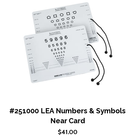
end
of
the
images
gallery
Skip
#251000 LEA Numbers & Symbols
to
Near Card
the
beginning
$41.00