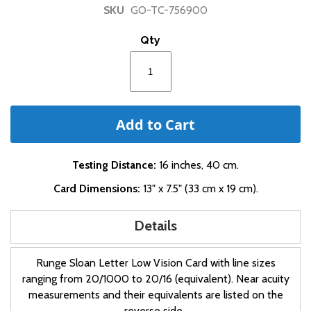
of
SKU
GO-TC-756900
the
images
Qty
gallery
Add to Cart
Testing Distance:
16 inches, 40 cm.
Card Dimensions:
13" x 7.5" (33 cm x 19 cm).
Details
Runge Sloan Letter Low Vision Card with line sizes
ranging from 20/1000 to 20/16 (equivalent). Near acuity
measurements and their equivalents are listed on the
reverse side.