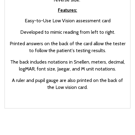
Features:
Easy-to-Use Low Vision assessment card
Developed to mimic reading from left to right.
Printed answers on the back of the card allow the tester
to follow the patient's testing results.
The back includes notations in Snellen, meters, decimal,
logMAR, font size, Jaegar, and M unit notations.
A ruler and pupil gauge are also printed on the back of
the Low vision card.