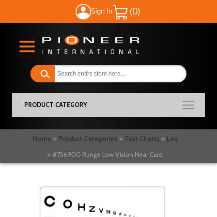
Sign In
My Cart
PRODUCT CATEGORY
Home
Product Categories
Test Charts
Lea
#756900 Runge Low Vision Near Card
Skip
to
the