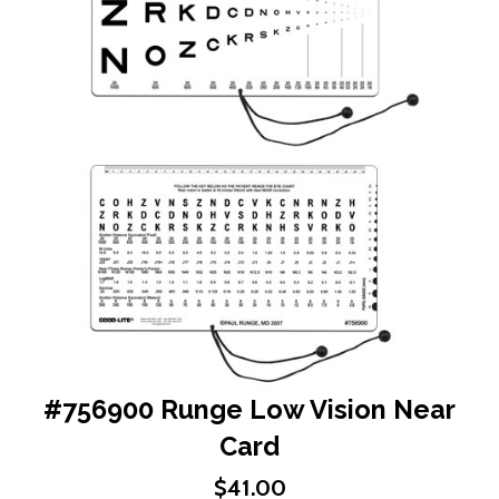
end
of
the
images
gallery
Skip
#756900 Runge Low Vision Near
to
Card
the
beginning
$41.00