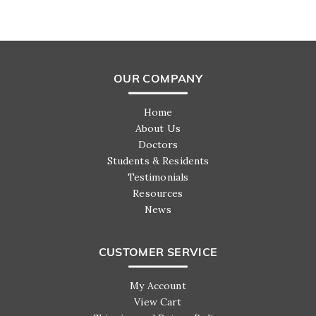
OUR COMPANY
Home
About Us
Doctors
Students & Residents
Testimonials
Resources
News
CUSTOMER SERVICE
My Account
View Cart