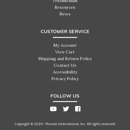
Testimonials
Resources
News
CUSTOMER SERVICE
My Account
View Cart
Shipping and Return Policy
Contact Us
Accessibility
Privacy Policy
FOLLOW US
Copyright © 2020- Pioneer International, Inc. All rights reserved.