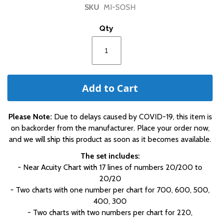
of
SKU
MI-SOSH
the
images
Qty
gallery
Add to Cart
Please Note:
Due to delays caused by COVID-19, this item is
on backorder from the manufacturer. Place your order now,
and we will ship this product as soon as it becomes available.
The set includes:
- Near Acuity Chart with 17 lines of numbers 20/200 to
20/20
- Two charts with one number per chart for 700, 600, 500,
400, 300
- Two charts with two numbers per chart for 220,