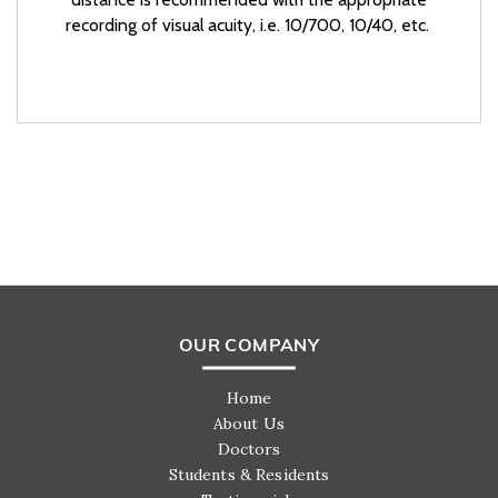
recording of visual acuity, i.e. 10/700, 10/40, etc.
OUR COMPANY
Home
About Us
Doctors
Students & Residents