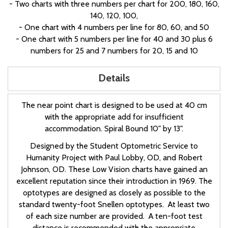
- Two charts with three numbers per chart for 200, 180, 160,
140, 120, 100,
- One chart with 4 numbers per line for 80, 60, and 50
- One chart with 5 numbers per line for 40 and 30 plus 6
numbers for 25 and 7 numbers for 20, 15 and 10
Details
The near point chart is designed to be used at 40 cm
with the appropriate add for insufficient
accommodation. Spiral Bound 10" by 13".
Designed by the Student Optometric Service to
Humanity Project with Paul Lobby, OD, and Robert
Johnson, OD. These Low Vision charts have gained an
excellent reputation since their introduction in 1969. The
optotypes are designed as closely as possible to the
standard twenty-foot Snellen optotypes. At least two
of each size number are provided. A ten-foot test
distance is recommended with the appropriate