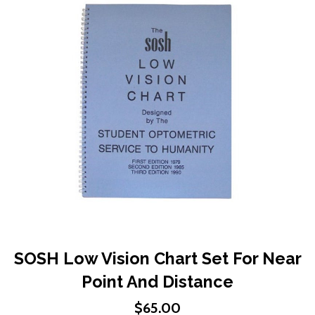
end
of
the
images
gallery
Skip
SOSH Low Vision Chart Set For Near
to
Point And Distance
the
beginning
$65.00