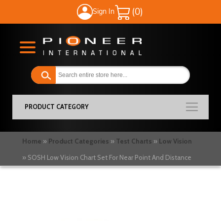
Sign In
My Cart
PRODUCT CATEGORY
Home
Product Categories
Test Charts
Low Vision
SOSH Low Vision Chart Set For Near Point And Distance
Skip
to
the