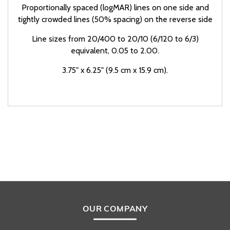
Proportionally spaced (logMAR) lines on one side and
tightly crowded lines (50% spacing) on the reverse side
Line sizes from 20/400 to 20/10 (6/120 to 6/3)
equivalent, 0.05 to 2.00.
3.75" x 6.25" (9.5 cm x 15.9 cm).
OUR COMPANY