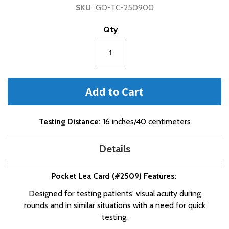
of
SKU
GO-TC-250900
the
images
Qty
gallery
Add to Cart
Testing Distance:
16 inches/40 centimeters
Details
Pocket Lea Card (#2509) Features:
Designed for testing patients' visual acuity during
rounds and in similar situations with a need for quick
testing.