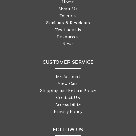
Home
About Us
Doctors
Students & Residents
Testimonials
Resources
News
CUSTOMER SERVICE
My Account
View Cart
Shipping and Return Policy
Contact Us
Accessibility
Privacy Policy
FOLLOW US