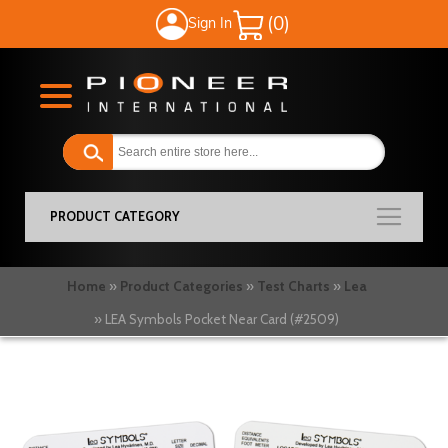
Sign In
My Cart
PRODUCT CATEGORY
Home
Product Categories
Test Charts
Lea
LEA Symbols Pocket Near Card (#2509)
Skip
to
the