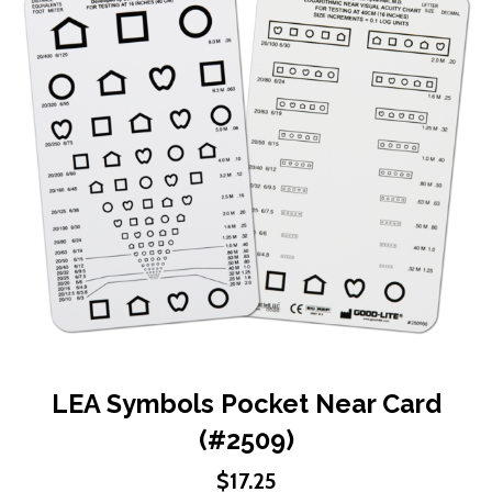
end
of
the
images
gallery
Skip
LEA Symbols Pocket Near Card
to
(#2509)
the
beginning
$17.25