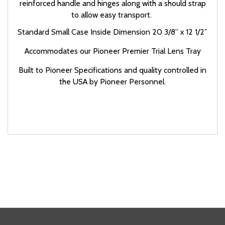
reinforced handle and hinges along with a should strap
to allow easy transport.
Standard Small Case Inside Dimension
20 3/8” x 12 1/2”
Accommodates our Pioneer Premier Trial Lens Tray
Built to Pioneer Specifications and quality controlled in
the USA by Pioneer Personnel.