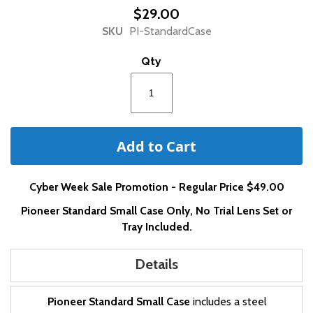
beginning
$29.00
of
SKU
PI-StandardCase
the
images
Qty
gallery
Add to Cart
Cyber Week Sale Promotion - Regular Price $49.00
Pioneer Standard Small Case Only, No Trial Lens Set or
Tray Included.
Details
Pioneer Standard Small Case
includes a steel