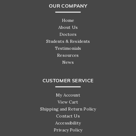
OUR COMPANY
Home
About Us
Doctors
Students & Residents
Testimonials
Resources
News
CUSTOMER SERVICE
My Account
View Cart
Shipping and Return Policy
Contact Us
Accessibility
Privacy Policy