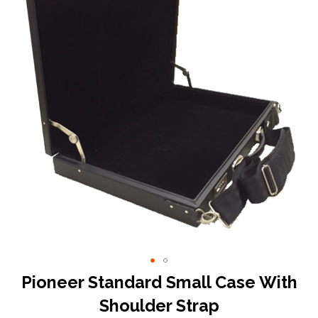
end
of
the
images
gallery
Skip
Pioneer Standard Small Case With
to
Shoulder Strap
the