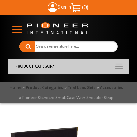
Sign In
My Cart
PRODUCT CATEGORY
Home
Product Categories
Trial Lens Sets
Accessories
Pioneer Standard Small Case With Shoulder Strap
Skip
to
the