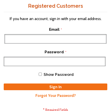
Registered Customers
If you have an account, sign in with your email address.
Email
Password
Show Password
Sign In
Forgot Your Password?