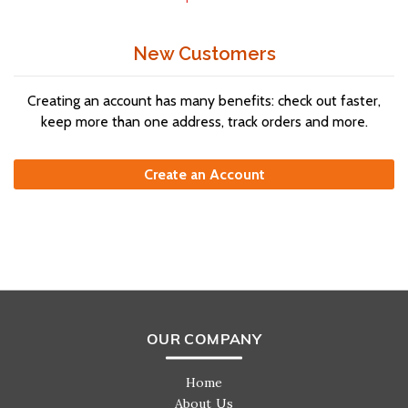
New Customers
Creating an account has many benefits: check out faster,
keep more than one address, track orders and more.
Create an Account
OUR COMPANY
Home
About Us