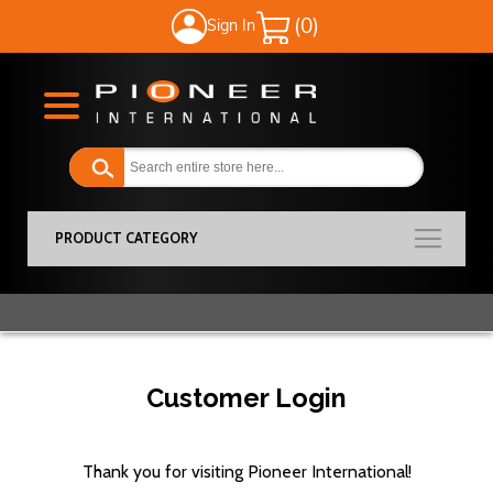
Sign In
My Cart
PRODUCT CATEGORY
Customer Login
Thank you for visiting Pioneer International!