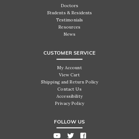
Doctors
Students & Residents
Testimonials
Resources
News
CUSTOMER SERVICE
My Account
View Cart
Shipping and Return Policy
Contact Us
Accessibility
Privacy Policy
FOLLOW US