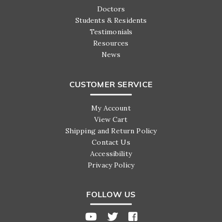
Doctors
Students & Residents
Testimonials
Resources
News
CUSTOMER SERVICE
My Account
View Cart
Shipping and Return Policy
Contact Us
Accessibility
Privacy Policy
FOLLOW US