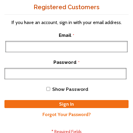
Registered Customers
If you have an account, sign in with your email address.
Email
Password
Show Password
Sign In
Forgot Your Password?