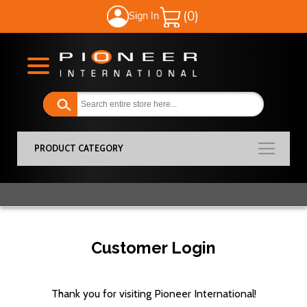
Sign In
My Cart
PRODUCT CATEGORY
Customer Login
Thank you for visiting Pioneer International!