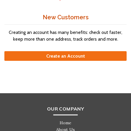
New Customers
Creating an account has many benefits: check out faster,
keep more than one address, track orders and more.
Create an Account
OUR COMPANY
Home
About Us