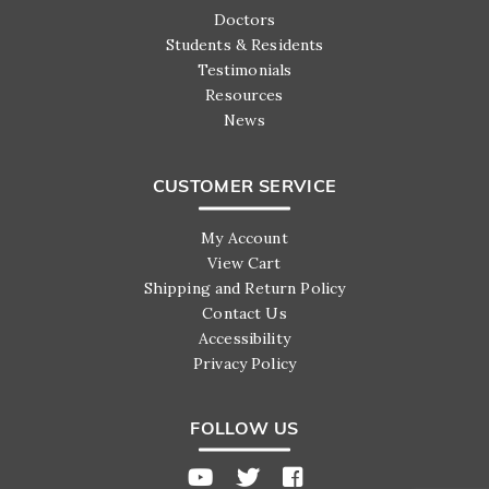
Doctors
Students & Residents
Testimonials
Resources
News
CUSTOMER SERVICE
My Account
View Cart
Shipping and Return Policy
Contact Us
Accessibility
Privacy Policy
FOLLOW US