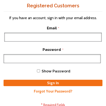
Registered Customers
If you have an account, sign in with your email address.
Email
Password
Show Password
Sign In
Forgot Your Password?