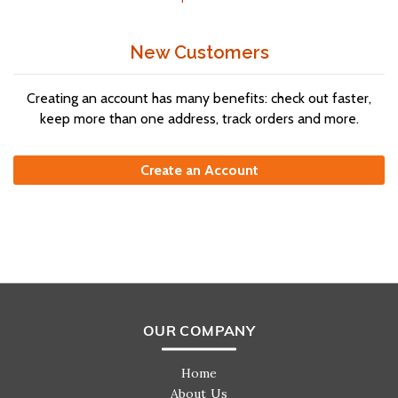
New Customers
Creating an account has many benefits: check out faster,
keep more than one address, track orders and more.
Create an Account
OUR COMPANY
Home
About Us