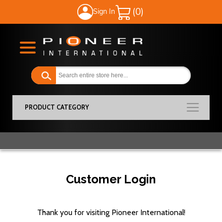
Sign In
My Cart
PRODUCT CATEGORY
Customer Login
Thank you for visiting Pioneer International!