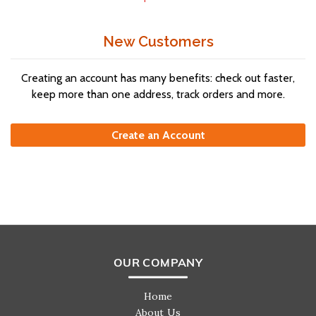
New Customers
Creating an account has many benefits: check out faster,
keep more than one address, track orders and more.
Create an Account
OUR COMPANY
Home
About Us