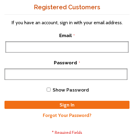
Registered Customers
If you have an account, sign in with your email address.
Email
Password
Show Password
Sign In
Forgot Your Password?