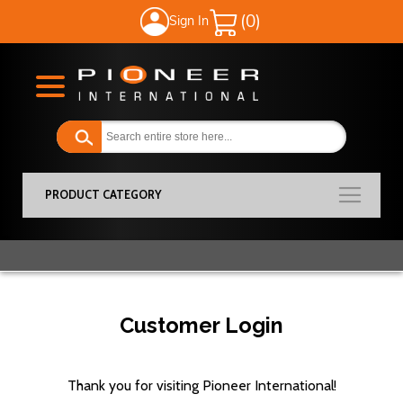
Sign In
My Cart
PRODUCT CATEGORY
Customer Login
Thank you for visiting Pioneer International!