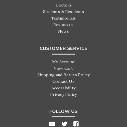
Doctors
Students & Residents
Testimonials
Resources
News
CUSTOMER SERVICE
My Account
View Cart
Shipping and Return Policy
Contact Us
Accessibility
Privacy Policy
FOLLOW US