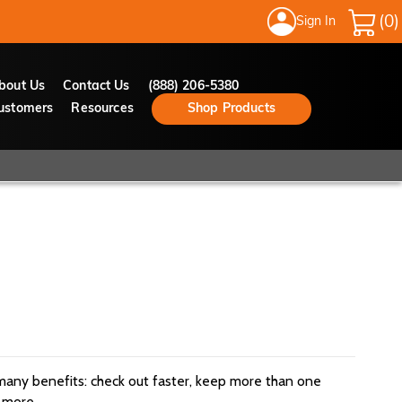
Sign In
My Cart
bout Us
Contact Us
(888) 206-5380
ustomers
Resources
Shop Products
many benefits: check out faster, keep more than one
 more.