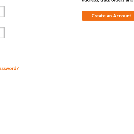
Create an Account
Password?