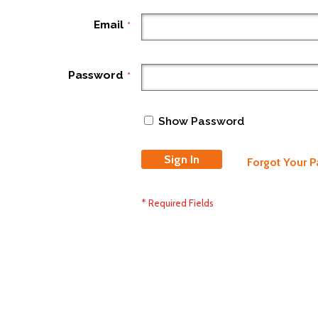
Email
Password
Show Password
Sign In
Forgot Your 