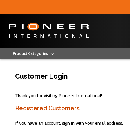
Product Categories
Customer Login
Thank you for visiting Pioneer International!
Registered Customers
If you have an account, sign in with your email address.