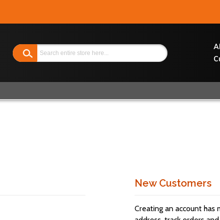
Search
A
C
New Customers
Creating an account has 
address, track orders and