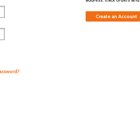
Create an Account
Password?