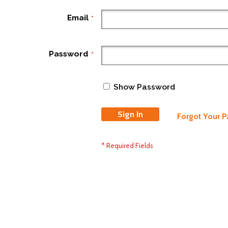
Email
Password
Show Password
Sign In
Forgot Your 