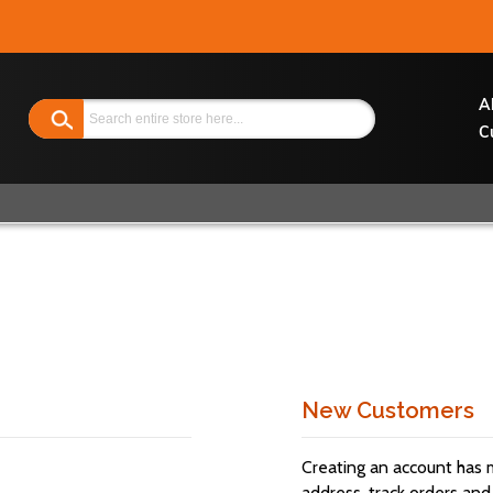
Search
A
C
New Customers
Creating an account has 
address, track orders and