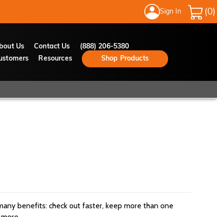
Sign In
My Cart
bout Us
Contact Us
(888) 206-5380
ustomers
Resources
Shop Products
many benefits: check out faster, keep more than one
 more.