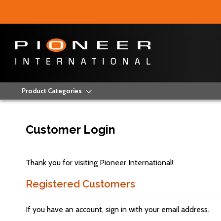
Product Categories
Customer Login
Thank you for visiting Pioneer International!
Registered Customers
If you have an account, sign in with your email address.