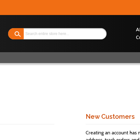
Search
A
C
New Customers
Creating an account has 
address, track orders and