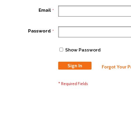
Email
Password
Show Password
Sign In
Forgot Your 