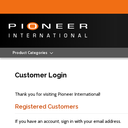
Product Categories
Customer Login
Thank you for visiting Pioneer International!
Registered Customers
If you have an account, sign in with your email address.