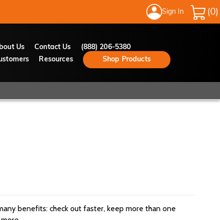
Sign In
My Cart
bout Us
Contact Us
(888) 206-5380
ustomers
Resources
Shop Products
many benefits: check out faster, keep more than one
 more.