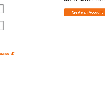
Create an Account
Password?