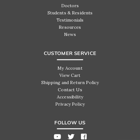
Doctors
Students & Residents
Testimonials
Resources
News
CUSTOMER SERVICE
My Account
View Cart
Shipping and Return Policy
Contact Us
Accessibility
Privacy Policy
FOLLOW US