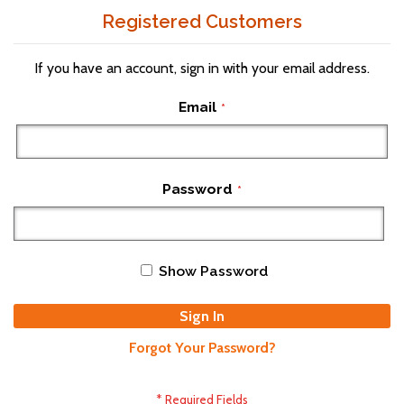
Registered Customers
If you have an account, sign in with your email address.
Email
Password
Show Password
Sign In
Forgot Your Password?