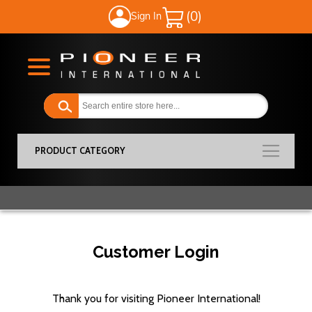
Sign In
My Cart
PRODUCT CATEGORY
Customer Login
Thank you for visiting Pioneer International!