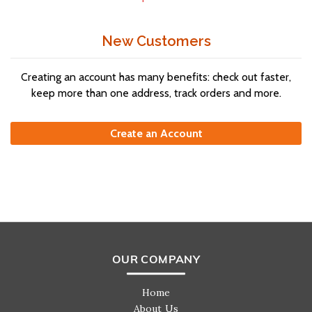
New Customers
Creating an account has many benefits: check out faster,
keep more than one address, track orders and more.
Create an Account
OUR COMPANY
Home
About Us