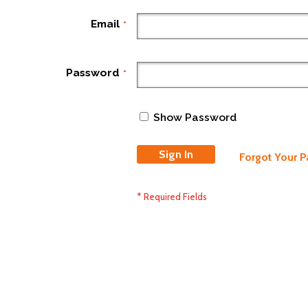
Email
Password
Show Password
Sign In
Forgot Your 