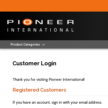
Product Categories
Customer Login
Thank you for visiting Pioneer International!
Registered Customers
If you have an account, sign in with your email address.