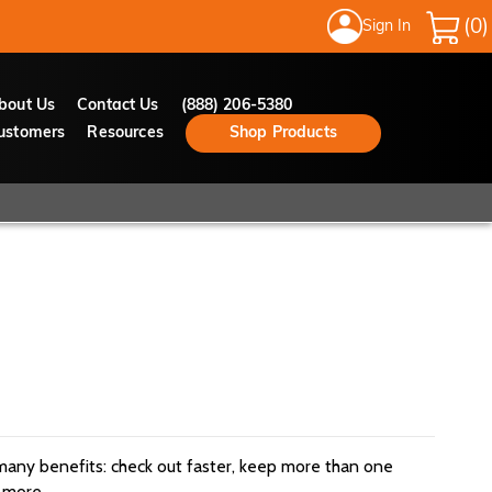
Sign In
My Cart
bout Us
Contact Us
(888) 206-5380
ustomers
Resources
Shop Products
many benefits: check out faster, keep more than one
 more.