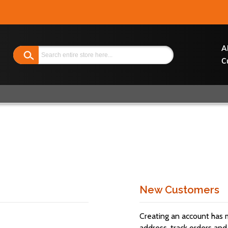
Search
A
C
New Customers
Creating an account has 
address, track orders and