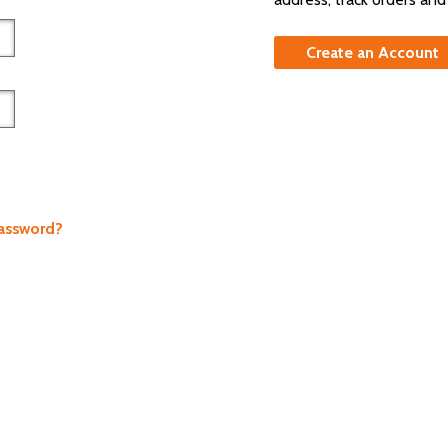
Create an Account
Password?