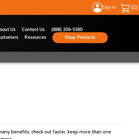
Sign In
My Cart
bout Us
Contact Us
(888) 206-5380
ustomers
Resources
Shop Products
many benefits: check out faster, keep more than one
 more.