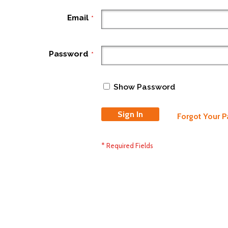
Email
Password
Show Password
Sign In
Forgot Your 