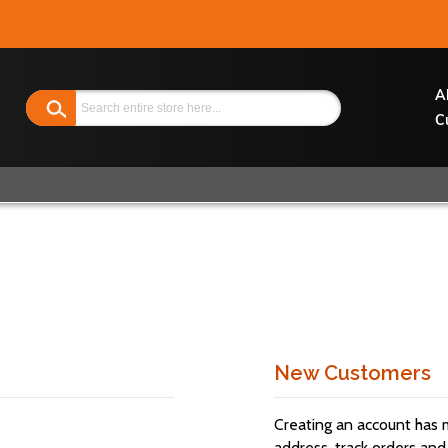
Search
A
C
New Customers
Creating an account has 
address, track orders and