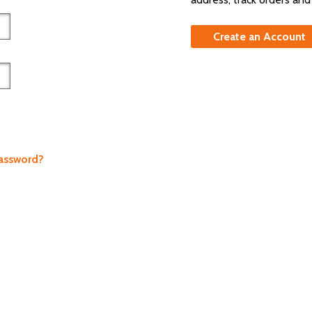
Create an Account
Password?