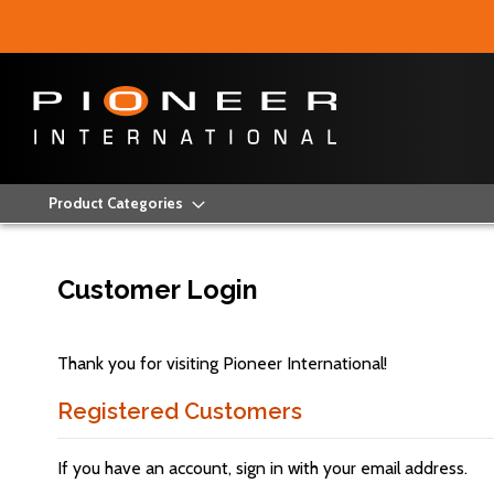
Product Categories
Customer Login
Thank you for visiting Pioneer International!
Registered Customers
If you have an account, sign in with your email address.