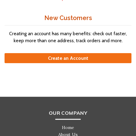
New Customers
Creating an account has many benefits: check out faster,
keep more than one address, track orders and more.
Create an Account
OUR COMPANY
Home
About Us