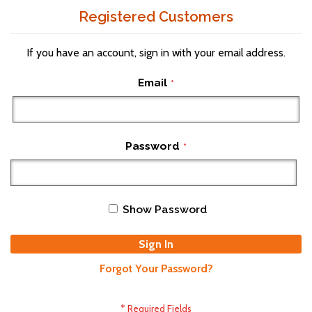
Registered Customers
If you have an account, sign in with your email address.
Email
Password
Show Password
Sign In
Forgot Your Password?