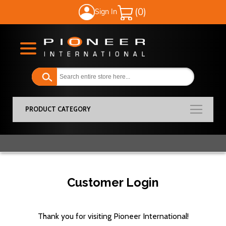
Sign In
My Cart
PRODUCT CATEGORY
Customer Login
Thank you for visiting Pioneer International!