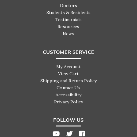
Doctors
Students & Residents
Testimonials
Resources
News
CUSTOMER SERVICE
My Account
View Cart
Shipping and Return Policy
Contact Us
Accessibility
Privacy Policy
FOLLOW US